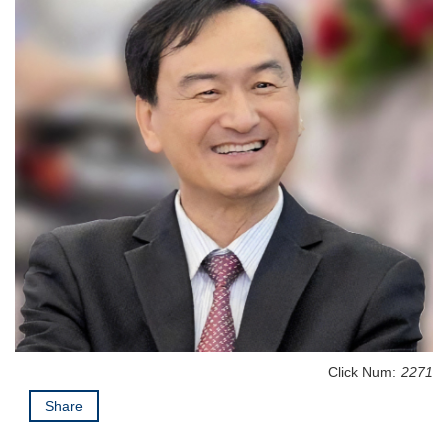
Click Num:
2271
Share