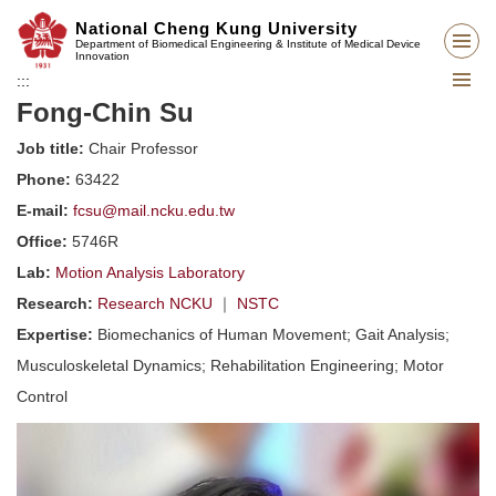
Jump
National Cheng Kung University
to
Department of Biomedical Engineering & Institute of Medical Device
Innovation
the
:::
main
Fong-Chin Su
content
block
Job title:
Chair Professor
Phone:
63422
E-mail:
fcsu@mail.ncku.edu.tw
Office:
5746R
Lab:
Motion Analysis Laboratory
Research:
Research NCKU
｜
NSTC
Expertise:
Biomechanics of Human Movement; Gait Analysis;
Musculoskeletal Dynamics; Rehabilitation Engineering; Motor
Control