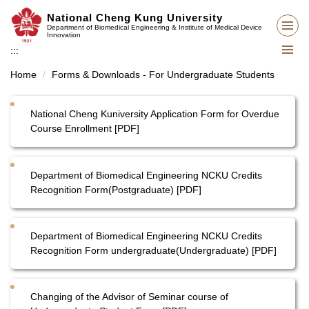
Jump
National Cheng Kung University
to
Department of Biomedical Engineering & Institute of Medical Device
Innovation
the
:::
main
content
Home
Forms & Downloads - For Undergraduate Students
block
National Cheng Kuniversity Application Form for Overdue
Course Enrollment [PDF]
Department of Biomedical Engineering NCKU Credits
Recognition Form(Postgraduate) [PDF]
Department of Biomedical Engineering NCKU Credits
Recognition Form undergraduate(Undergraduate) [PDF]
Changing of the Advisor of Seminar course of