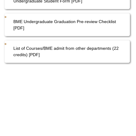
Undergraduate Student Form [PDF]
BME Undergraduate Graduation Pre-review Checklist
[PDF]
List of Courses/BME admit from other departments (22
credits) [PDF]