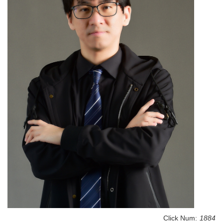
Click Num:
1884