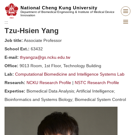
Jump
National Cheng Kung University
to
Department of Biomedical Engineering & Institute of Medical Device
Innovation
the
:::
main
Tzu-Hsien Yang
content
block
Job title:
Associate Professor
School Ext.:
63432
E-mail:
thyangza@gs.ncku.edu.tw
Office:
9013 Room, 1st Floor, Technology Building
Lab:
Computational Biomedicine and Intelligence Systems Lab
Research:
NCKU Research Profile
|
NSTC Research Profile
Expertise:
Biomedical Data Analysis; Artificial Intelligence;
Bioinformatics and Systems Biology; Biomedical System Control