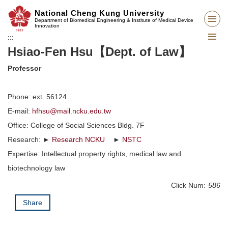
Jump
National Cheng Kung University
to
Department of Biomedical Engineering & Institute of Medical Device
Innovation
the
:::
main
Hsiao-Fen Hsu【Dept. of Law】
content
block
Professor
Phone: ext. 56124
E-mail:
hfhsu@mail.ncku.edu.tw
Office: College of Social Sciences Bldg. 7F
Research: ►
Research NCKU
►
NSTC
Expertise: Intellectual property rights, medical law and
biotechnology law
Click Num:
586
Share