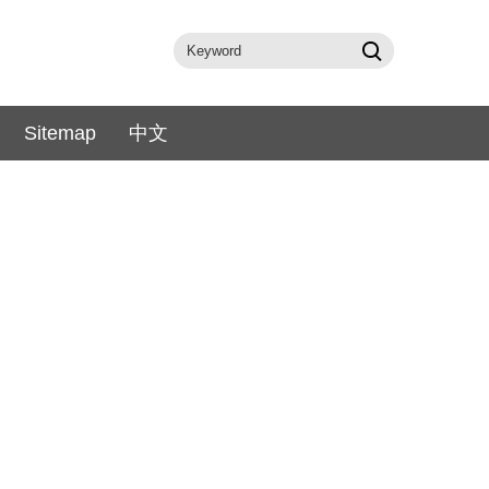
Sitemap
中文