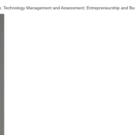
on; Technology Management and Assessment; Entrepreneurship and Bu