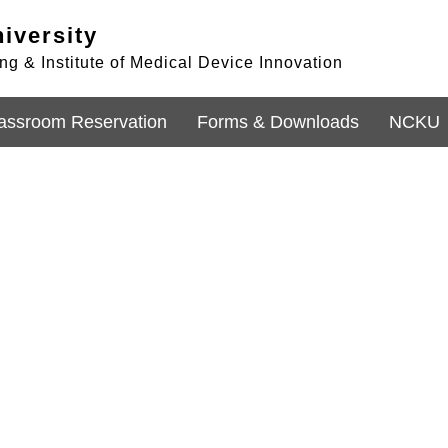
iversity
g & Institute of Medical Device Innovation
assroom Reservation
Forms & Downloads
NCKU