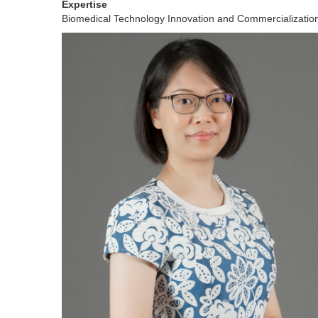
Expertise
Biomedical Technology Innovation and Commercializati