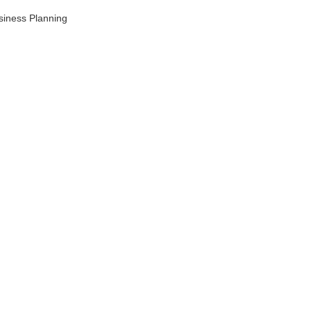
siness Planning