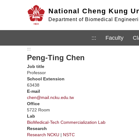
Jump
National Cheng Kung Un
to
the
Department of Biomedical Engineerin
main
content
block
:::
Faculty
Cl
:::
Peng-Ting Chen
Job title
Professor
School Extension
63438
E-mail
chen@mail.ncku.edu.tw
Office
5722 Room
Lab
BioMedical-Tech Commercialization Lab
Research
Research NCKU
|
NSTC