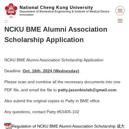
Jump
National Cheng Kung University
to
Department of Biomedical Engineering & Institute of Medical Device
Innovation
the
:::
main
NCKU BME Alumni Association
content
block
Scholarship Application
NCKU BME Alumni Association Scholarship Application
Deadline:
Oct. 16th, 2024 (Wednesday
)
Please scan and combine all the necessary documents into one
PDF file, and email the file to
patty.jasonbiolab@gmail.com
Also submit the original copies to Patty in BME office
Any questions, contact Patty #63405-102
Regulation of NCKU BME Alumni Association Scholarship 成大