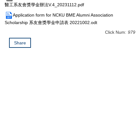
醫工系友會獎學金辦法V.4_20231112.pdf
Application form for NCKU BME Alumni Association
Scholarship 系友會獎學金申請表 20221002.odt
Click Num:
979
Share