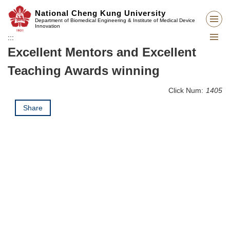
Jump
National Cheng Kung University
to
Department of Biomedical Engineering & Institute of Medical Device
Innovation
the
:::
main
Excellent Mentors and Excellent
content
block
Teaching Awards winning
Click Num:
1405
Share