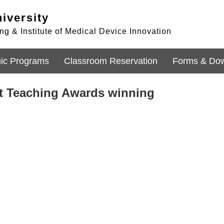
iversity
g & Institute of Medical Device Innovation
ic Programs
Classroom Reservation
Forms & Do
nt Teaching Awards winning